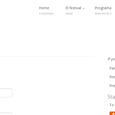
Home
El festival
Programa
a summary…
about
when we do it
If y
Par
Pre
Pre
St
To 