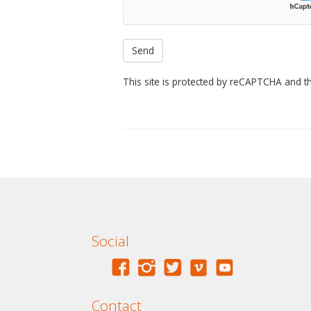
This site is protected by reCAPTCHA and 
Social
Contact