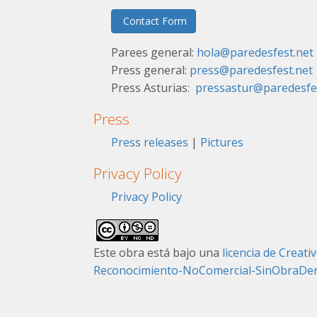
Contact Form
Parees general:
hola@paredesfest.net
Press general:
press@paredesfest.net
Press Asturias:
pressastur@paredesfe
Press
Press releases
|
Pictures
Privacy Policy
Privacy Policy
Este obra está bajo una
licencia de Crea
Reconocimiento-NoComercial-SinObraDeriv