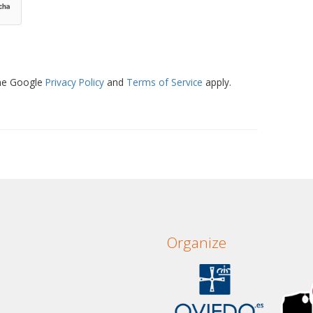
the Google
Privacy Policy
and
Terms of Service
apply.
Organize