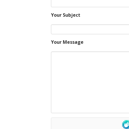
Your Subject
Your Message