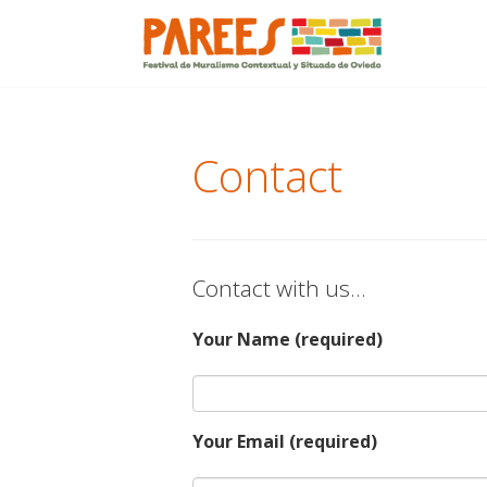
Menu
Skip
to
content
Contact
Contact with us…
Your Name (required)
Your Email (required)