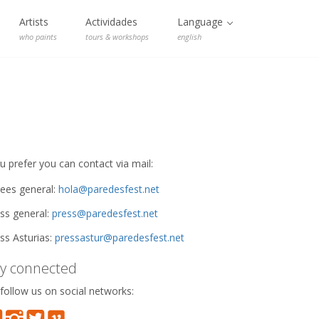
Artists
Actividades
Language
who paints
tours & workshops
english
ou prefer you can contact via mail:
ees general:
hola@paredesfest.net
ss general:
press@paredesfest.net
ss Asturias:
pressastur@paredesfest.net
ay connected
follow us on social networks: