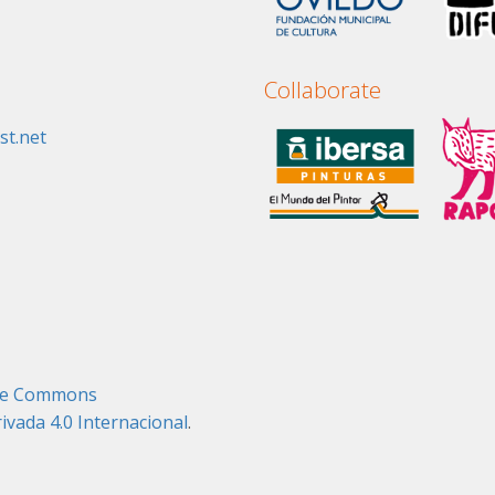
Collaborate
st.net
tive Commons
ada 4.0 Internacional
.