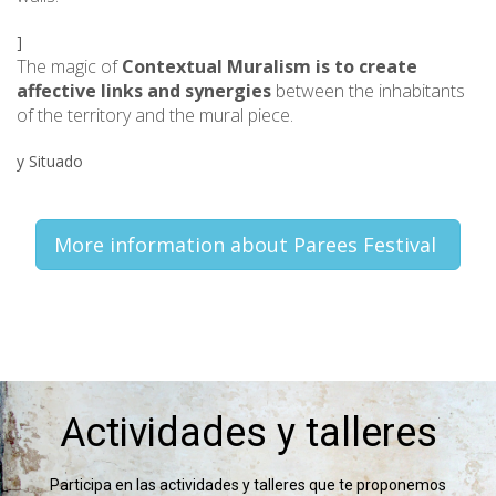
]
The magic of
Contextual Muralism is to create
affective links and synergies
between the inhabitants
of the territory and the mural piece.
y Situado
More information about Parees Festival
Actividades y talleres
Participa en las actividades y talleres que te proponemos