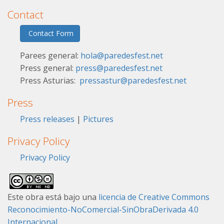
Contact
Contact Form
Parees general:
hola@paredesfest.net
Press general:
press@paredesfest.net
Press Asturias:
pressastur@paredesfest.net
Press
Press releases
|
Pictures
Privacy Policy
Privacy Policy
Este obra está bajo una
licencia de Creative Commons
Reconocimiento-NoComercial-SinObraDerivada 4.0
Internacional
.