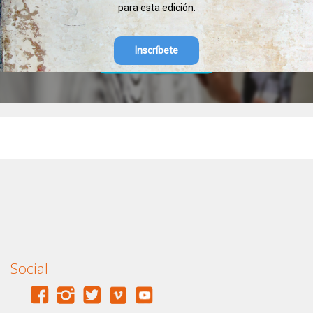
para esta edición.
Inscríbete
SELECCIÓN DE MURALES DEL PAREES
Ir a la selección de los murales del Parees Fest
Social