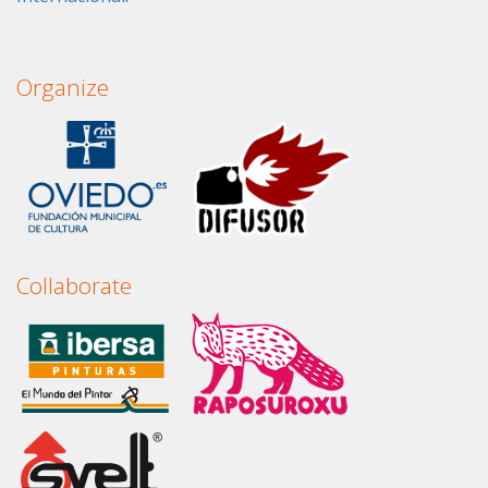
Organize
Collaborate