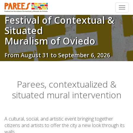
Toggl
Festival of Contextual &
Skip
to
Situated
content
Muralism of Oviedo
From August 31 to September 6, 2026
Parees, contextualized &
situated mural intervention
A cultural, social, and artistic event bringing together
citizens and artists to offer the city a new look through its
walls.